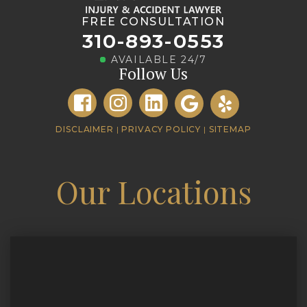
FREE CONSULTATION
310-893-0553
AVAILABLE 24/7
Follow Us
DISCLAIMER
|
PRIVACY POLICY
|
SITEMAP
Our Locations