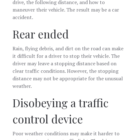
drive, the following distance, and how to
maneuver their vehicle. The result may be a car
accident.
Rear ended
Rain, flying debris, and dirt on the road can make
it difficult for a driver to stop their vehicle. The
driver may leave a stopping distance based on
clear traffic conditions. However, the stopping
distance may not be appropriate for the unusual
weather.
Disobeying a traffic
control device
Poor weather conditions may make it harder to