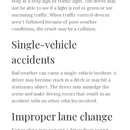
stop at a stop sign or traffic light. The driver may
not be able to see if a light is red or green or see
oncoming traffic. When traffic control devices
aren’t followed because of poor weather
conditions, the result may be a collision.
Single-vehicle
accidents
Bad weather can cause a single-vehicle incident. A
driver may become stuck in a ditch or may hit a
stationary object. The driver may misjudge the
scene and make driving errors that result in an
accident with no other vehicles involved.
Improper lane change
Fog or glare may prevent a driver from seeing