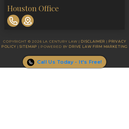
Houston Office
310-
893-
0553
COPYRIGHT © 2026 LA CENTURY LAW |
DISCLAIMER
|
PRIVACY
POLICY
|
SITEMAP
| POWERED BY
DRIVE LAW FIRM MARKETING
Call Us Today - It's Free!