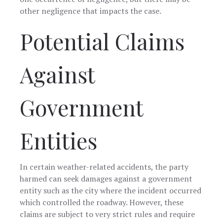
other negligence that impacts the case.
Potential Claims
Against
Government
Entities
In certain weather-related accidents, the party
harmed can seek damages against a government
entity such as the city where the incident occurred
which controlled the roadway. However, these
claims are subject to very strict rules and require