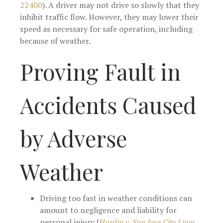
22400
). A driver may not drive so slowly that they
inhibit traffic flow. However, they may lower their
speed as necessary for safe operation, including
because of weather.
Proving Fault in
Accidents Caused
by Adverse
Weather
Driving too fast in weather conditions can
amount to negligence and liability for
personal injury [
Hardin v. San Jose City Lines,