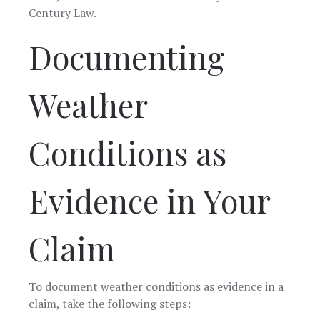
Century Law.
Documenting
Weather
Conditions as
Evidence in Your
Claim
To document weather conditions as evidence in a
claim, take the following steps: