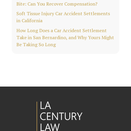
Bite: Can You Recover Compensation?
Soft Tissue Injury Car Accident Settlements
in California
How Long Does a Car Accident Settlement
Take in San Bernardino, and Why Yours Might
Be Taking So Long