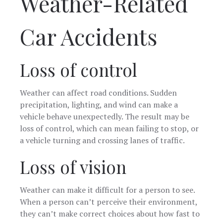
Weather-Related
Car Accidents
Loss of control
Weather can affect road conditions. Sudden
precipitation, lighting, and wind can make a
vehicle behave unexpectedly. The result may be
loss of control, which can mean failing to stop, or
a vehicle turning and crossing lanes of traffic.
Loss of vision
Weather can make it difficult for a person to see.
When a person can’t perceive their environment,
they can’t make correct choices about how fast to