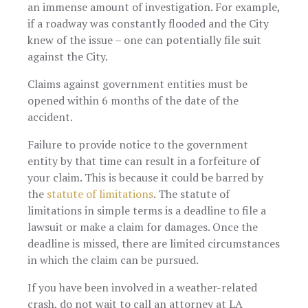
an immense amount of investigation. For example,
if a roadway was constantly flooded and the City
knew of the issue – one can potentially file suit
against the City.
Claims against government entities must be
opened within 6 months of the date of the
accident.
Failure to provide notice to the government
entity by that time can result in a forfeiture of
your claim. This is because it could be barred by
the
statute of limitations
. The statute of
limitations in simple terms is a deadline to file a
lawsuit or make a claim for damages. Once the
deadline is missed, there are limited circumstances
in which the claim can be pursued.
If you have been involved in a weather-related
crash, do not wait to call an attorney at LA