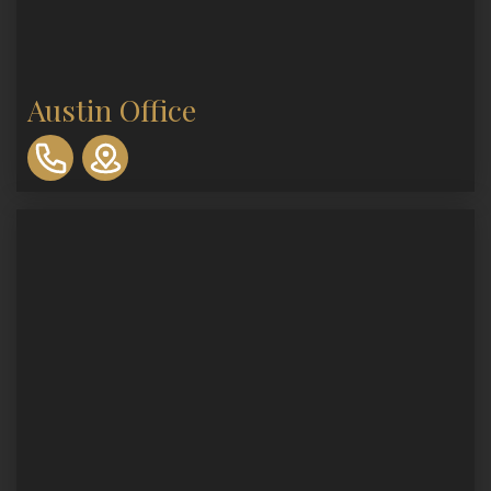
Austin Office
310-
893-
0553