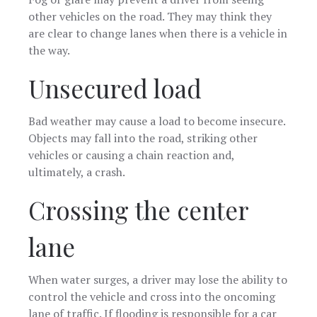
other vehicles on the road. They may think they
are clear to change lanes when there is a vehicle in
the way.
Unsecured load
Bad weather may cause a load to become insecure.
Objects may fall into the road, striking other
vehicles or causing a chain reaction and,
ultimately, a crash.
Crossing the center
lane
When water surges, a driver may lose the ability to
control the vehicle and cross into the oncoming
lane of traffic. If flooding is responsible for a car