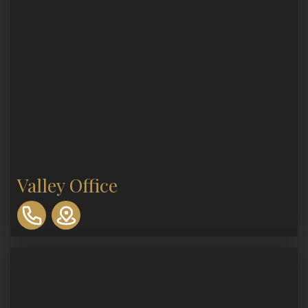
Valley Office
310-
893-
0553