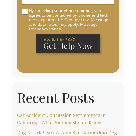
By providing your phone number, you
agree to be contacted by phone and text
message from LA Century Law. Message
and data rates may apply. Message
frequency varies.
Available 24/7
Get Help Now
Recent Posts
Car Accident Concussion Settlements in
California: What Victims Should Know
Dog Attack Scars After a San Bernardino Dog