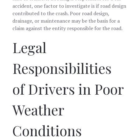
accident, one factor to investigate is if road design
contributed to the crash. Poor road design,
drainage, or maintenance may be the basis for a
claim against the entity responsible for the road.
Legal
Responsibilities
of Drivers in Poor
Weather
Conditions