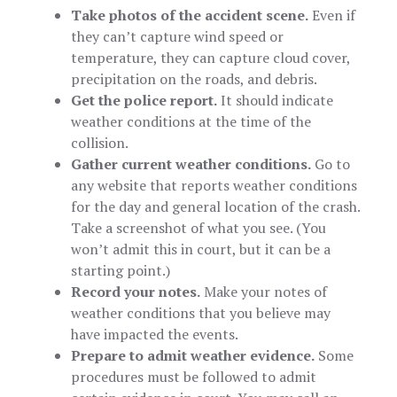
Take photos of the accident scene.
Even if
they can’t capture wind speed or
temperature, they can capture cloud cover,
precipitation on the roads, and debris.
Get the police report.
It should indicate
weather conditions at the time of the
collision.
Gather current weather conditions.
Go to
any website that reports weather conditions
for the day and general location of the crash.
Take a screenshot of what you see. (You
won’t admit this in court, but it can be a
starting point.)
Record your notes.
Make your notes of
weather conditions that you believe may
have impacted the events.
Prepare to admit weather evidence.
Some
procedures must be followed to admit