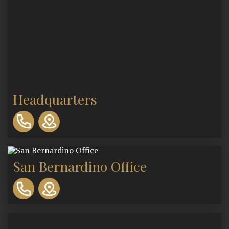
Headquarters
310-
893-
0553
San Bernardino Office
310-
893-
0553