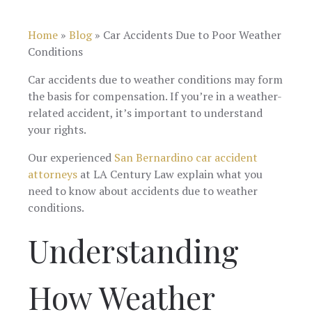
always ga
recommend
knowledgeable
me updates
this firm.
I highly
a timely
Home
»
Blog
»
Car Accidents Due to Poor Weather
recommend
manner. 
this Law Firm,
Conditions
would
from the
definitel
beginning to
recomme
Car accidents due to weather conditions may form
the end and
them!
the basis for compensation. If you’re in a weather-
still then
checked on
related accident, it’s important to understand
thank you
your rights.
great
experience.
Our experienced
San Bernardino car accident
attorneys
at LA Century Law explain what you
need to know about accidents due to weather
conditions.
Understanding
How Weather