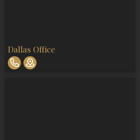
Dallas Office
310-
893-
0553