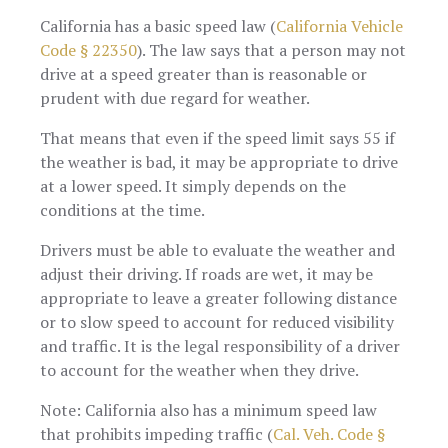
California has a basic speed law (
California Vehicle
Code § 22350
). The law says that a person may not
drive at a speed greater than is reasonable or
prudent with due regard for weather.
That means that even if the speed limit says 55 if
the weather is bad, it may be appropriate to drive
at a lower speed. It simply depends on the
conditions at the time.
Drivers must be able to evaluate the weather and
adjust their driving. If roads are wet, it may be
appropriate to leave a greater following distance
or to slow speed to account for reduced visibility
and traffic. It is the legal responsibility of a driver
to account for the weather when they drive.
Note: California also has a minimum speed law
that prohibits impeding traffic (
Cal. Veh. Code §