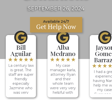
SEPTEMBER 26, 2024
Available 24/7
Get Help Now
Bill
Alba
Jayso
Aguilar
Medrano
Gome
★★★★★
★★★★★
Barra
★★★
La century law
My case
is great. The
manager karla,
I had a gr
staff are super
attorney Ryan
experien
friendly
and their
having Na
especially
whole team
help me w
Jazmine who
were very very
my case
was very
helpful with
Everyone 
helpful and
my case, it was
LA Centu
hardworking. I
a smooth
Law was v
would
process and
friendly a
definitely
very