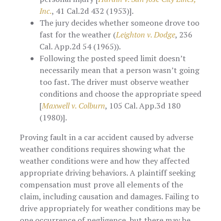
Inc.
, 41 Cal.2d 432 (1953)].
The jury decides whether someone drove too
fast for the weather (
Leighton v. Dodge
, 236
Cal. App.2d 54 (1965)).
Following the posted speed limit doesn’t
necessarily mean that a person wasn’t going
too fast. The driver must observe weather
conditions and choose the appropriate speed
[
Maxwell v. Colburn
, 105 Cal. App.3d 180
(1980)].
Proving fault in a car accident caused by adverse
weather conditions requires showing what the
weather conditions were and how they affected
appropriate driving behaviors. A plaintiff seeking
compensation must prove all elements of the
claim, including causation and damages. Failing to
drive appropriately for weather conditions may be
one occurrence of negligence, but there may be