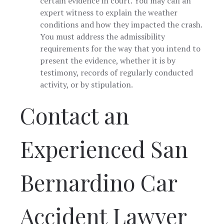
certain evidence in court. You may call an
expert witness to explain the weather
conditions and how they impacted the crash.
You must address the admissibility
requirements for the way that you intend to
present the evidence, whether it is by
testimony, records of regularly conducted
activity, or by stipulation.
Contact an
Experienced San
Bernardino Car
Accident Lawyer