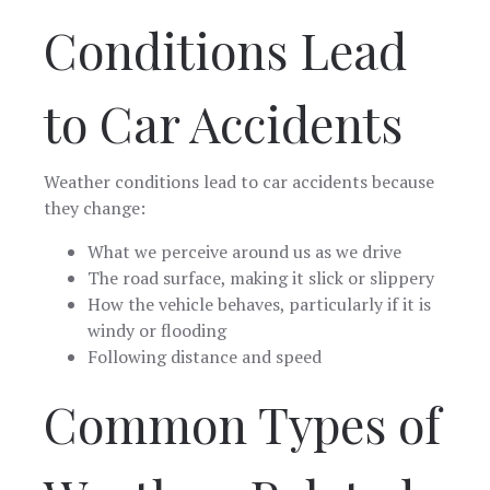
Conditions Lead
to Car Accidents
Weather conditions lead to car accidents because
they change:
What we perceive around us as we drive
The road surface, making it slick or slippery
How the vehicle behaves, particularly if it is
windy or flooding
Following distance and speed
Common Types of