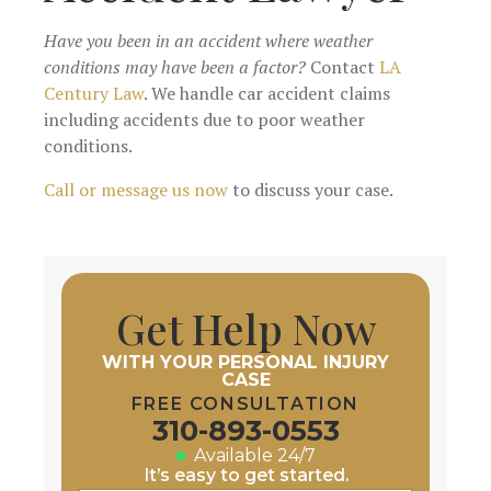
Have you been in an accident where weather
conditions may have been a factor?
Contact
LA
Century Law
. We handle car accident claims
including accidents due to poor weather
conditions.
Call or message us now
to discuss your case.
Get Help Now
WITH YOUR PERSONAL INJURY
CASE
FREE CONSULTATION
310-893-0553
Available 24/7
It’s easy to get started.