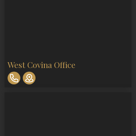
West Covina Office
310-
893-
0553