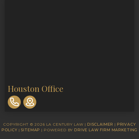
Houston Office
310-
893-
0553
COPYRIGHT © 2026 LA CENTURY LAW |
DISCLAIMER
|
PRIVACY
POLICY
|
SITEMAP
| POWERED BY
DRIVE LAW FIRM MARKETING