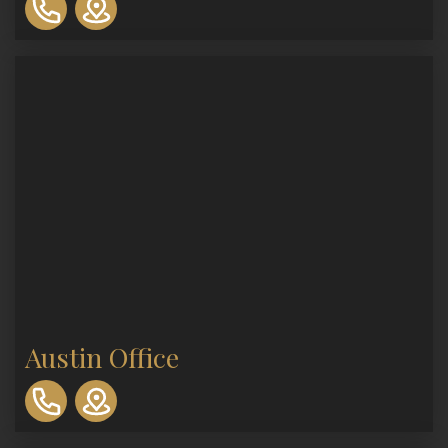
893-
0553
Austin Office
310-
893-
0553