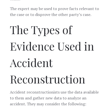
The expert may be used to prove facts relevant to
the case or to disprove the other party’s case.
The Types of
Evidence Used in
Accident
Reconstruction
Accident reconstructionists use the data available
to them and gather new data to analyze an
accident. They may consider the following: