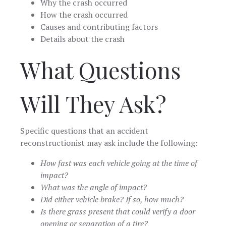
Why the crash occurred
How the crash occurred
Causes and contributing factors
Details about the crash
What Questions
Will They Ask?
Specific questions that an accident
reconstructionist may ask include the following:
How fast was each vehicle going at the time of
impact?
What was the angle of impact?
Did either vehicle brake? If so, how much?
Is there grass present that could verify a door
opening or separation of a tire?