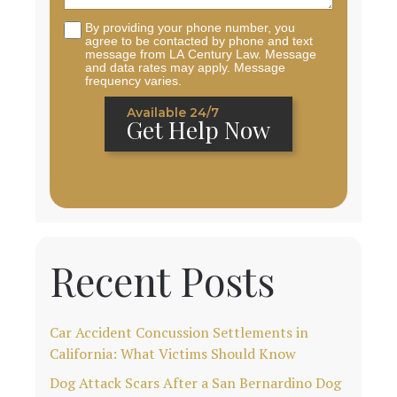
By providing your phone number, you
agree to be contacted by phone and text
message from LA Century Law. Message
and data rates may apply. Message
frequency varies.
Available 24/7
Get Help Now
Recent Posts
Car Accident Concussion Settlements in
California: What Victims Should Know
Dog Attack Scars After a San Bernardino Dog