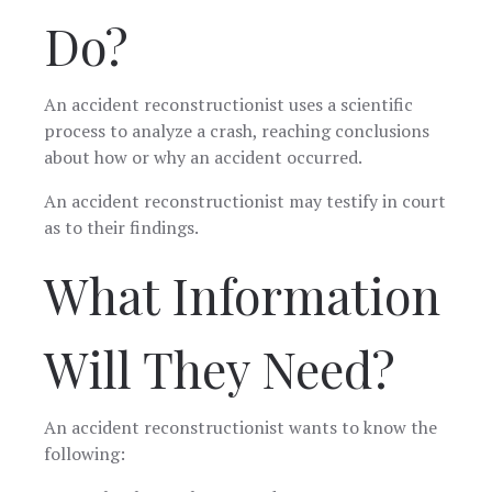
Do?
An accident reconstructionist uses a scientific
process to analyze a crash, reaching conclusions
about how or why an accident occurred.
An accident reconstructionist may testify in court
as to their findings.
What Information
Will They Need?
An accident reconstructionist wants to know the
following: