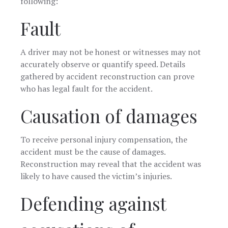
following:
Fault
A driver may not be honest or witnesses may not
accurately observe or quantify speed. Details
gathered by accident reconstruction can prove
who has legal fault for the accident.
Causation of damages
To receive personal injury compensation, the
accident must be the cause of damages.
Reconstruction may reveal that the accident was
likely to have caused the victim’s injuries.
Defending against