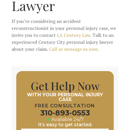
Lawyer
If you’re considering an accident
reconstructionist in your personal injury case, we
invite you to contact
LA Century Law
. Talk to an
experienced Century City personal injury lawyer
about your claim.
Call or message us now
.
Get Help Now
WITH YOUR PERSONAL INJURY
CASE
FREE CONSULTATION
310-893-0553
Available 24/7
It’s easy to get started.