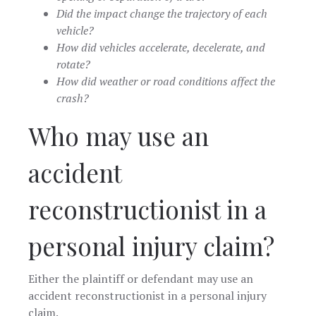
Did the impact change the trajectory of each
vehicle?
How did vehicles accelerate, decelerate, and
rotate?
How did weather or road conditions affect the
crash?
Who may use an
accident
reconstructionist in a
personal injury claim?
Either the plaintiff or defendant may use an
accident reconstructionist in a personal injury
claim.