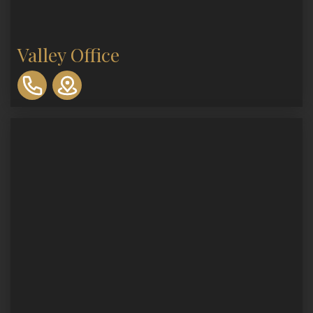
Valley Office
310-
893-
0553