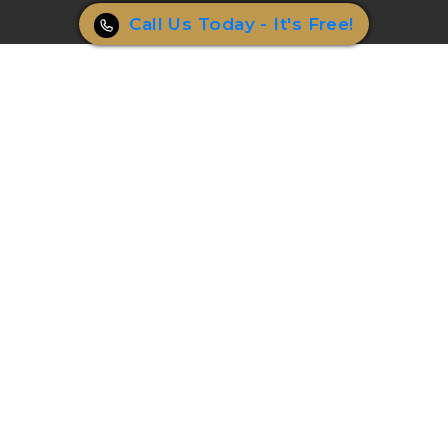
Call Us Today - It's Free!