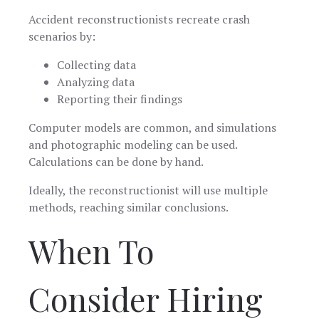
Accident reconstructionists recreate crash
scenarios by:
Collecting data
Analyzing data
Reporting their findings
Computer models are common, and simulations
and photographic modeling can be used.
Calculations can be done by hand.
Ideally, the reconstructionist will use multiple
methods, reaching similar conclusions.
When To
Consider Hiring