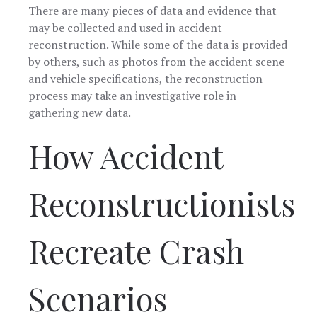
There are many pieces of data and evidence that
may be collected and used in accident
reconstruction. While some of the data is provided
by others, such as photos from the accident scene
and vehicle specifications, the reconstruction
process may take an investigative role in
gathering new data.
How Accident
Reconstructionists
Recreate Crash
Scenarios