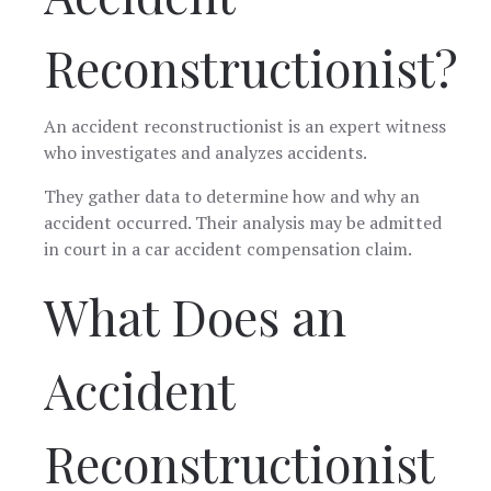
Reconstructionist?
An accident reconstructionist is an expert witness
who investigates and analyzes accidents.
They gather data to determine how and why an
accident occurred. Their analysis may be admitted
in court in a car accident compensation claim.
What Does an
Accident
Reconstructionist