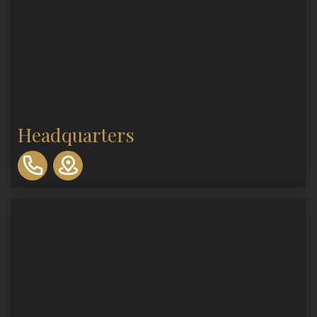
Headquarters
310-
893-
0553