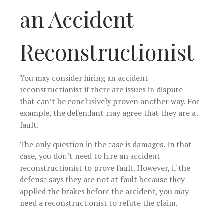
an Accident
Reconstructionist
You may consider hiring an accident
reconstructionist if there are issues in dispute
that can’t be conclusively proven another way. For
example, the defendant may agree that they are at
fault.
The only question in the case is damages. In that
case, you don’t need to hire an accident
reconstructionist to prove fault. However, if the
defense says they are not at fault because they
applied the brakes before the accident, you may
need a reconstructionist to refute the claim.