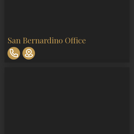
San Bernardino Office
310-
893-
0553