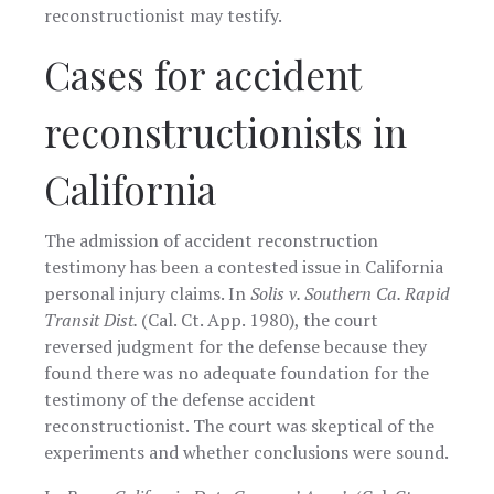
reconstructionist may testify.
Cases for accident
reconstructionists in
California
The admission of accident reconstruction
testimony has been a contested issue in California
personal injury claims. In
Solis v. Southern Ca. Rapid
Transit Dist.
(Cal. Ct. App. 1980), the court
reversed judgment for the defense because they
found there was no adequate foundation for the
testimony of the defense accident
reconstructionist. The court was skeptical of the
experiments and whether conclusions were sound.