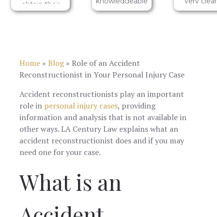
knowledgeable
very clear
obtain their
group who I
and help
services.
can fully trust
me
to support me.
understa
One of their
the ins a
team
outs. I wo
members in
highly
Home
»
Blog
»
Role of an Accident
particular, Eva
recomme
Zass, is a bright
LA Centur
Reconstructionist in Your Personal Injury Case
and reliable
services 
individual who I
anyone i
Accident reconstructionists play an important
am confident
need of h
role in
personal injury cases
, providing
will ensure you
for their
are in good
injuries! 5 st
information and analysis that is not available in
hands and that
other ways. LA Century Law explains what an
your personal
accident reconstructionist does and if you may
injury needs
will be
need one for your case.
sufficiently
heard and
What is an
addressed.
Accident