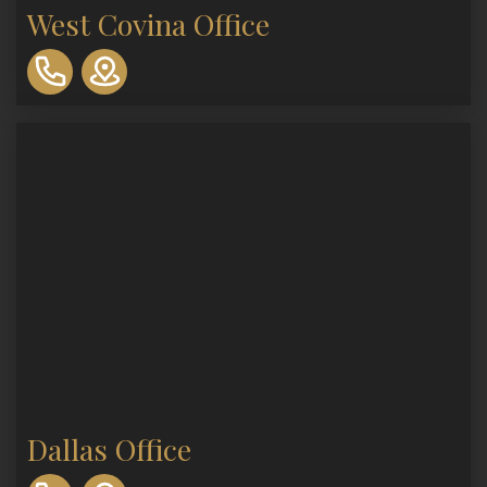
West Covina Office
310-
893-
0553
Dallas Office
310-