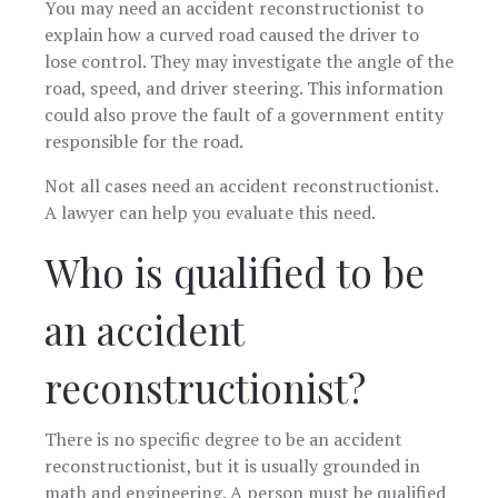
You may need an accident reconstructionist to
explain how a curved road caused the driver to
lose control. They may investigate the angle of the
road, speed, and driver steering. This information
could also prove the fault of a government entity
responsible for the road.
Not all cases need an accident reconstructionist.
A lawyer can help you evaluate this need.
Who is qualified to be
an accident
reconstructionist?
There is no specific degree to be an accident
reconstructionist, but it is usually grounded in
math and engineering. A person must be qualified