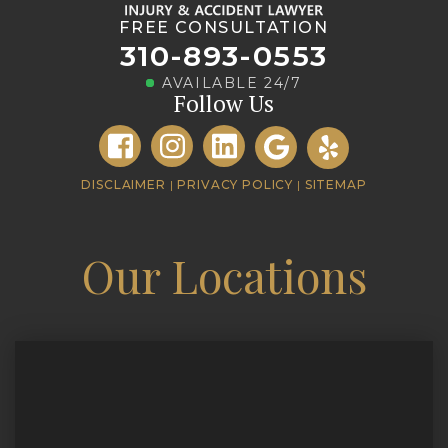
FREE CONSULTATION
310-893-0553
AVAILABLE 24/7
Follow Us
DISCLAIMER
|
PRIVACY POLICY
|
SITEMAP
Our Locations