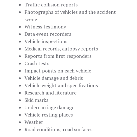
Traffic collision reports
Photographs of vehicles and the accident
scene
Witness testimony
Data event recorders
Vehicle inspections
Medical records, autopsy reports
Reports from first responders
Crash tests
Impact points on each vehicle
Vehicle damage and debris
Vehicle weight and specifications
Research and literature
Skid marks
Undercarriage damage
Vehicle resting places
Weather
Road conditions, road surfaces