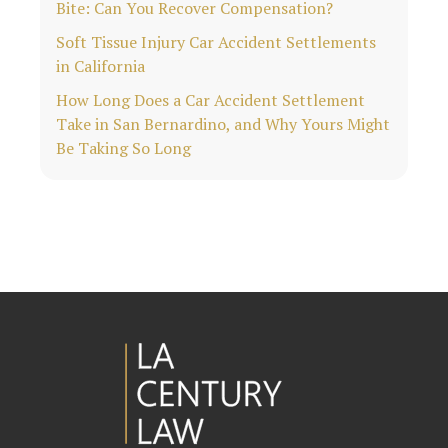
Bite: Can You Recover Compensation?
Soft Tissue Injury Car Accident Settlements
in California
How Long Does a Car Accident Settlement
Take in San Bernardino, and Why Yours Might
Be Taking So Long