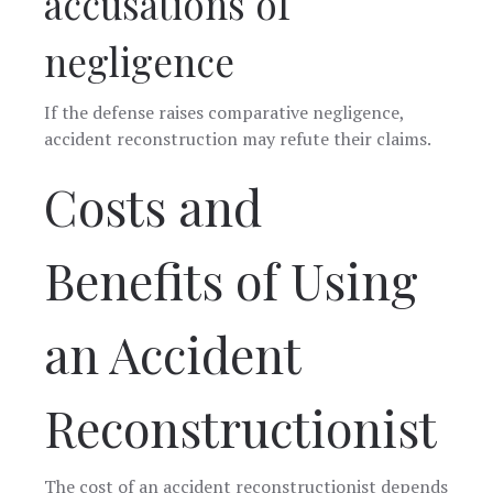
accusations of
negligence
If the defense raises comparative negligence,
accident reconstruction may refute their claims.
Costs and
Benefits of Using
an Accident
Reconstructionist
The cost of an accident reconstructionist depends