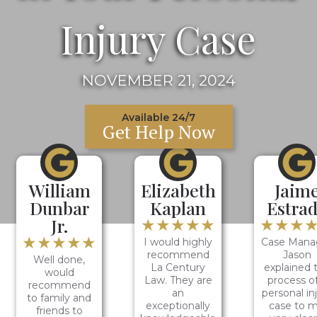
Injury Case
NOVEMBER 21, 2024
Available 24/7
Get Help Now
William
Elizabeth
Jaim
Dunbar
Kaplan
Estra
Jr.
★★★★★
★★★
★★★★★
I would highly
Case Mana
recommend
Jason
Well done,
La Century
explained 
would
Law. They are
process of
recommend
an
personal in
to family and
exceptionally
case to 
friends to