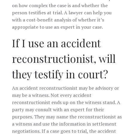
on how complex the case is and whether the
person testifies at trial. A lawyer can help you
with a cost-benefit analysis of whether it’s
appropriate to use an expert in your case.
If I use an accident
reconstructionist, will
they testify in court?
An accident reconstructionist may be advisory or
may be a witness. Not every accident
reconstructionist ends up on the witness stand. A
party may consult with an expert for their
purposes. They may name the reconstructionist as
a witness and use the information in settlement
negotiations. If a case goes to trial, the accident