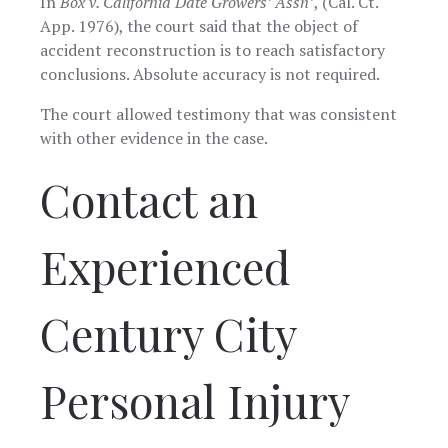
In
Box v. California Date Growers’ Assn’
, (Cal. Ct.
App. 1976), the court said that the object of
accident reconstruction is to reach satisfactory
conclusions. Absolute accuracy is not required.
The court allowed testimony that was consistent
with other evidence in the case.
Contact an
Experienced
Century City
Personal Injury