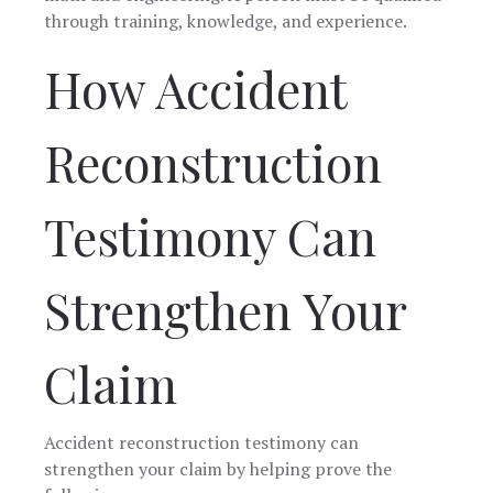
through training, knowledge, and experience.
How Accident
Reconstruction
Testimony Can
Strengthen Your
Claim
Accident reconstruction testimony can
strengthen your claim by helping prove the