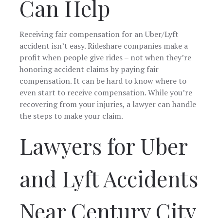
Can Help
Receiving fair compensation for an Uber/Lyft
accident isn’t easy. Rideshare companies make a
profit when people give rides – not when they’re
honoring accident claims by paying fair
compensation. It can be hard to know where to
even start to receive compensation. While you’re
recovering from your injuries, a lawyer can handle
the steps to make your claim.
Lawyers for Uber
and Lyft Accidents
Near Century City