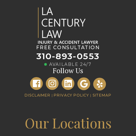
FREE CONSULTATION
310-893-0553
AVAILABLE 24/7
Follow Us
DISCLAIMER
|
PRIVACY POLICY
|
SITEMAP
Our Locations