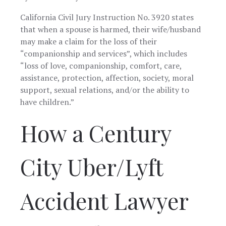
California Civil Jury Instruction No. 3920 states
that when a spouse is harmed, their wife/husband
may make a claim for the loss of their
“companionship and services”, which includes
“loss of love, companionship, comfort, care,
assistance, protection, affection, society, moral
support, sexual relations, and/or the ability to
have children.”
How a Century
City Uber/Lyft
Accident Lawyer