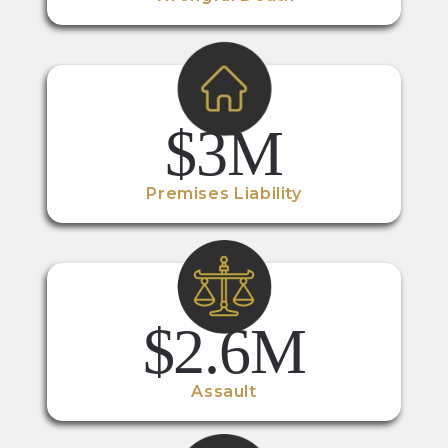
$3M
Premises Liability
$2.6M
Assault