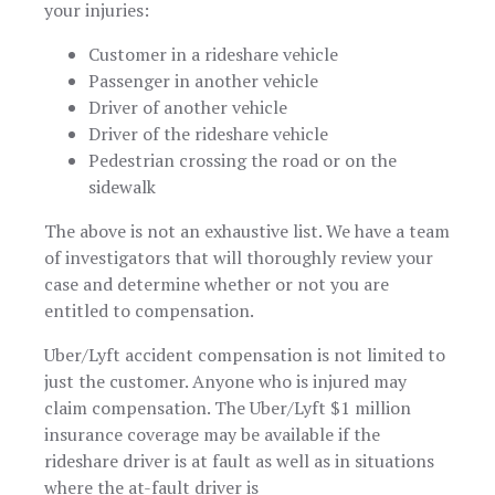
your injuries:
Customer in a rideshare vehicle
Passenger in another vehicle
Driver of another vehicle
Driver of the rideshare vehicle
Pedestrian crossing the road or on the
sidewalk
The above is not an exhaustive list. We have a team
of investigators that will thoroughly review your
case and determine whether or not you are
entitled to compensation.
Uber/Lyft accident compensation is not limited to
just the customer. Anyone who is injured may
claim compensation. The Uber/Lyft $1 million
insurance coverage may be available if the
rideshare driver is at fault as well as in situations
where the at-fault driver is