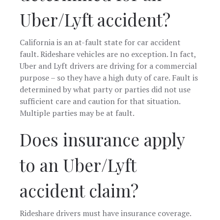
Uber/Lyft accident?
California is an at-fault state for car accident
fault. Rideshare vehicles are no exception. In fact,
Uber and Lyft drivers are driving for a commercial
purpose – so they have a high duty of care. Fault is
determined by what party or parties did not use
sufficient care and caution for that situation.
Multiple parties may be at fault.
Does insurance apply
to an Uber/Lyft
accident claim?
Rideshare drivers must have insurance coverage.