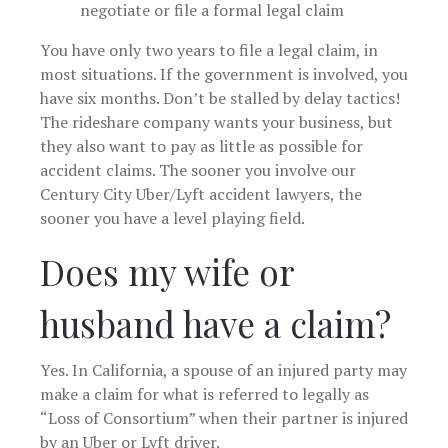
negotiate or file a formal legal claim
You have only two years to file a legal claim, in
most situations. If the government is involved, you
have six months. Don’t be stalled by delay tactics!
The rideshare company wants your business, but
they also want to pay as little as possible for
accident claims. The sooner you involve our
Century City Uber/Lyft accident lawyers, the
sooner you have a level playing field.
Does my wife or
husband have a claim?
Yes. In California, a spouse of an injured party may
make a claim for what is referred to legally as
“Loss of Consortium” when their partner is injured
by an Uber or Lyft driver.