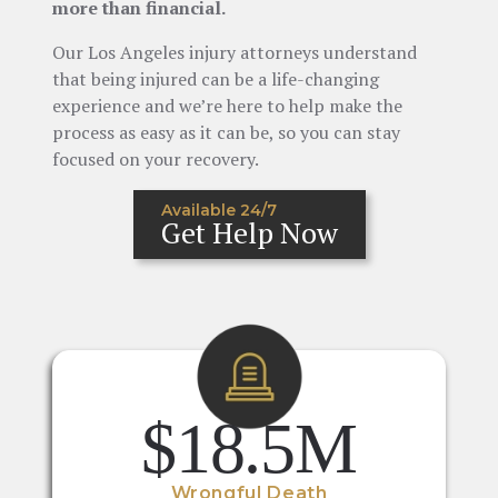
more than financial.
Our Los Angeles injury attorneys understand
that being injured can be a life-changing
experience and we’re here to help make the
process as easy as it can be, so you can stay
focused on your recovery.
Available 24/7
Get Help Now
$18.5M
Wrongful Death