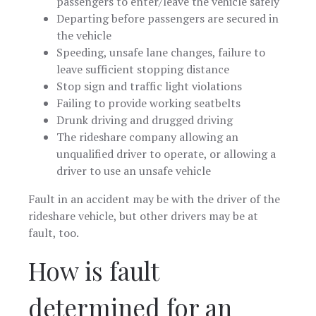
passengers to enter/leave the vehicle safely
Departing before passengers are secured in
the vehicle
Speeding, unsafe lane changes, failure to
leave sufficient stopping distance
Stop sign and traffic light violations
Failing to provide working seatbelts
Drunk driving and drugged driving
The rideshare company allowing an
unqualified driver to operate, or allowing a
driver to use an unsafe vehicle
Fault in an accident may be with the driver of the
rideshare vehicle, but other drivers may be at
fault, too.
How is fault
determined for an