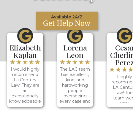
Available 24/7
Get Help Now
Elizabeth
Lorena
Cesa
Kaplan
Leon
Cherli
★★★★★
★★★★★
Pere
★★★
I would highly
The LAC team
recommend
has excellent,
I highly
La Century
kind, and
recomme
Law. They are
hardworking
LA Centu
an
people
Law! Thei
exceptionally
overseeing
team we
knowledgeable
every case and
very
group who I
making sure
profession
can fully trust
their clients
and courte
to support me.
receive justice!
the entir
One of their
Jazmin was
time. I en
team
thorough and
up getting 