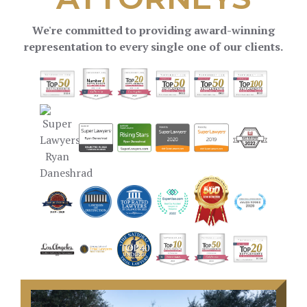
We're committed to providing award-winning
representation to every single one of our clients.