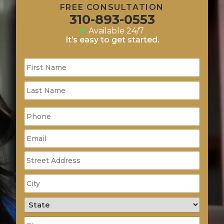
FREE CONSULTATION
310-893-0553
Available 24/7
It’s easy to get started.