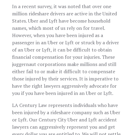
members in
patient with
car accide
particular, Eva
In a recent survey, it was noted that over one
every question
where I en
Zass, is a bright
I had.
million rideshare drivers are active in the United
up with 
and reliable
broken ha
States. Uber and Lyft have become household
individual who I
and my c
am confident
names, which most of us rely on for travel.
totaled. 
will ensure you
However, when you have been injured as a
case mana
are in good
Nancy to
passenger in an Uber or Lyft or struck by a driver
hands and that
care of me
your personal
of an Uber or Lyft, it can be difficult to obtain
entire ti
injury needs
financial compensation for your injuries. These
and got m
will be
generou
juggernaut corporations make millions and still
sufficiently
settlemen
either fail to or make it difficult to compensate
heard and
Nancy, Ma
addressed.
those injured by their services. It is imperative to
and Conn
were noth
have the right lawyers aggressively advocate for
but class a
you if you have been injured in an Uber or Lyft.
the entir
time. I’v
LA Century Law represents individuals who have
already
referred t
been injured by a rideshare company such as Uber
to friends 
or Lyft. Our Century City Uber and Lyft accident
family. Wi
lawyers can aggressively represent you and get
definitely 
them again 
every dollar you are entitled to. We will not settle