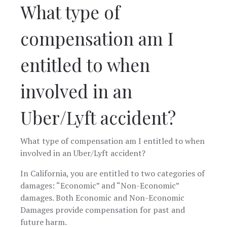
What type of
compensation am I
entitled to when
involved in an
Uber/Lyft accident?
What type of compensation am I entitled to when
involved in an Uber/Lyft accident?
In California, you are entitled to two categories of
damages: “Economic” and “Non-Economic”
damages. Both Economic and Non-Economic
Damages provide compensation for past and
future harm.