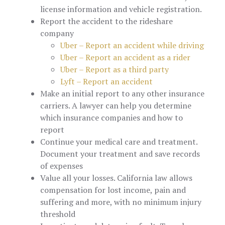
license information and vehicle registration.
Report the accident to the rideshare
company
Uber – Report an accident while driving
Uber – Report an accident as a rider
Uber – Report as a third party
Lyft – Report an accident
Make an initial report to any other insurance
carriers. A lawyer can help you determine
which insurance companies and how to
report
Continue your medical care and treatment.
Document your treatment and save records
of expenses
Value all your losses. California law allows
compensation for lost income, pain and
suffering and more, with no minimum injury
threshold