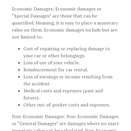
Economic Damages: Economic damages or
“Special Damages” are those that can be
quantified. Meaning, it is easy to place a monetary
value on them. Economic damages include but are
not limited to:
Cost of repairing or replacing damage to
your car or other belongings.
Loss of use of your vehicle.
Reimbursement for car rental.
Loss of earnings or income resulting from
the accident.
Medical costs and expenses (past and
future).
Other out-of-pocket costs and expenses.
Non-Economic Damages: Non-Economic Damages
or “General Damages” are damages where no exact
monetary value can be calculated. Non-Economic