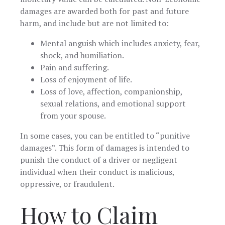
damages are awarded both for past and future
harm, and include but are not limited to:
Mental anguish which includes anxiety, fear,
shock, and humiliation.
Pain and suffering.
Loss of enjoyment of life.
Loss of love, affection, companionship,
sexual relations, and emotional support
from your spouse.
In some cases, you can be entitled to “punitive
damages”. This form of damages is intended to
punish the conduct of a driver or negligent
individual when their conduct is malicious,
oppressive, or fraudulent.
How to Claim