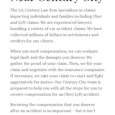
The LA Century Law firm specializes in claims
impacting individuals and families including Uber
and Lyft claims. We are experienced lawyers
handling a variety of car accident claims. We have
collected millions of dollars in settlements and
verdicts for our clients.
When you need compensation, we can evaluate
legal fault and the damages you deserve. We
gather the proof of your claim. Then, we file your
claim and negotiate with the insurance companies.
If necessary, we take your claim to court and fight
aggressively for justice. Our Century City team is
prepared to help you with all the steps for you to
receive compensation for an Uber/Lyft accident.
Receiving the compensation that you deserve
after an accident is so important – but it isn’t