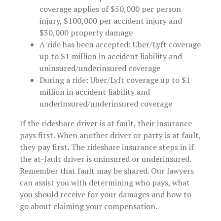
coverage applies of $50,000 per person
injury, $100,000 per accident injury and
$30,000 property damage
A ride has been accepted: Uber/Lyft coverage
up to $1 million in accident liability and
uninsured/underinsured coverage
During a ride: Uber/Lyft coverage up to $1
million in accident liability and
underinsured/underinsured coverage
If the rideshare driver is at fault, their insurance
pays first. When another driver or party is at fault,
they pay first. The rideshare insurance steps in if
the at-fault driver is uninsured or underinsured.
Remember that fault may be shared. Our lawyers
can assist you with determining who pays, what
you should receive for your damages and how to
go about claiming your compensation.