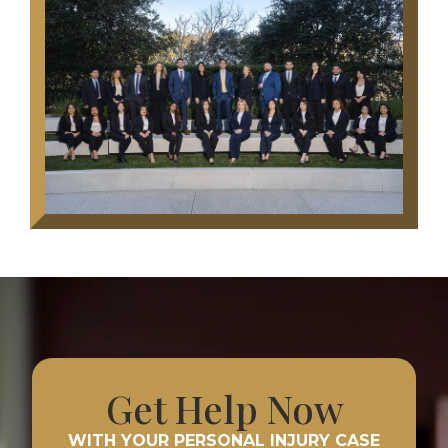
Get Help Now
WITH YOUR PERSONAL INJURY CASE