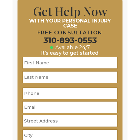
Get Help Now
WITH YOUR PERSONAL INJURY
CASE
FREE CONSULTATION
310-893-0553
Available 24/7
It’s easy to get started.