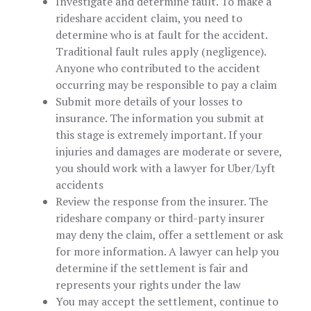
Investigate and determine fault. To make a
rideshare accident claim, you need to
determine who is at fault for the accident.
Traditional fault rules apply (negligence).
Anyone who contributed to the accident
occurring may be responsible to pay a claim
Submit more details of your losses to
insurance. The information you submit at
this stage is extremely important. If your
injuries and damages are moderate or severe,
you should work with a lawyer for Uber/Lyft
accidents
Review the response from the insurer. The
rideshare company or third-party insurer
may deny the claim, offer a settlement or ask
for more information. A lawyer can help you
determine if the settlement is fair and
represents your rights under the law
You may accept the settlement, continue to