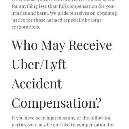
need
for anything less than full compensation for your
someone 
injuries and harm. We pride ourselves on obtaining
represent
in the futu
justice for those harmed especially by large
corporations.
Who May Receive
Uber/Lyft
Accident
Compensation?
If you have been injured as any of the following
parties, you may be entitled to compensation for