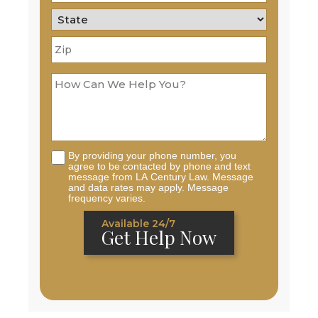
By providing your phone number, you
agree to be contacted by phone and text
message from LA Century Law. Message
and data rates may apply. Message
frequency varies.
Available 24/7
Get Help Now