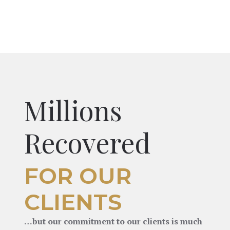
Millions
Recovered
FOR OUR
CLIENTS
…but our commitment to our clients is much