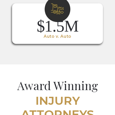
$1.5M
Auto v. Auto
Award Winning
INJURY
ATTORNEYS