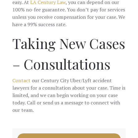
easy. At
LA Century Law
, you can depend on our
100% no-fee guarantee. You don’t pay for services
unless you receive compensation for your case. We
have a 99% success rate.
Taking New Cases
– Consultations
Contact
our Century City Uber/Lyft accident
lawyers for a consultation about your case. Time is
limited, and we can begin working on your case
today. Call or send us a message to connect with
our team.