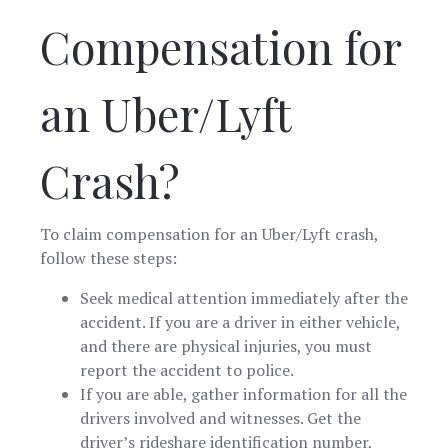
Compensation for
an Uber/Lyft
Crash?
To claim compensation for an Uber/Lyft crash,
follow these steps:
Seek medical attention immediately after the
accident. If you are a driver in either vehicle,
and there are physical injuries, you must
report the accident to police.
If you are able, gather information for all the
drivers involved and witnesses. Get the
driver’s rideshare identification number,