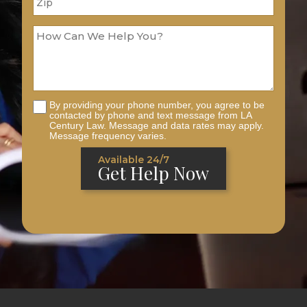
By providing your phone number, you agree to be
contacted by phone and text message from LA
Century Law. Message and data rates may apply.
Message frequency varies.
Available 24/7
Get Help Now