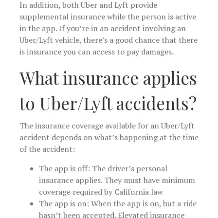
In addition, both Uber and Lyft provide
supplemental insurance while the person is active
in the app. If you’re in an accident involving an
Uber/Lyft vehicle, there’s a good chance that there
is insurance you can access to pay damages.
What insurance applies
to Uber/Lyft accidents?
The insurance coverage available for an Uber/Lyft
accident depends on what’s happening at the time
of the accident:
The app is off: The driver’s personal
insurance applies. They must have minimum
coverage required by California law
The app is on: When the app is on, but a ride
hasn’t been accepted. Elevated insurance