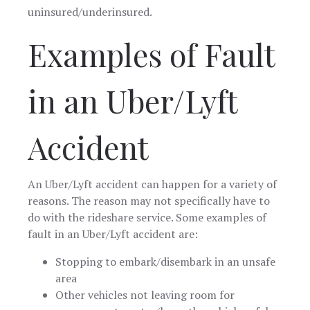
uninsured/underinsured.
Examples of Fault
in an Uber/Lyft
Accident
An Uber/Lyft accident can happen for a variety of
reasons. The reason may not specifically have to
do with the rideshare service. Some examples of
fault in an Uber/Lyft accident are:
Stopping to embark/disembark in an unsafe
area
Other vehicles not leaving room for