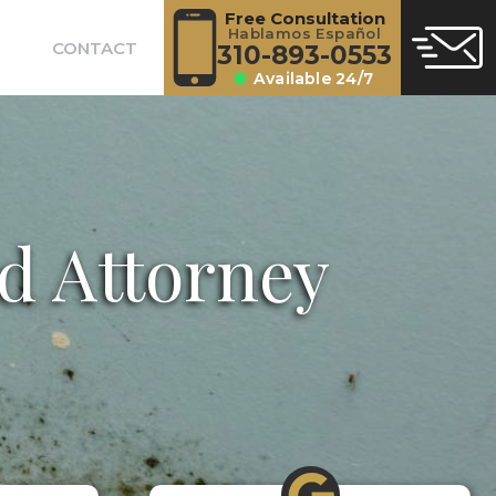
Free Consultation
Hablamos Español
CONTACT
310-893-0553
Available 24/7
d Attorney