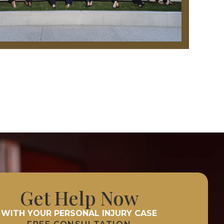
Get Help Now
WITH YOUR PERSONAL INJURY CASE