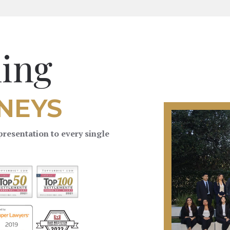
ing
NEYS
resentation to every single