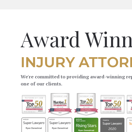
Award Winn
INJURY ATTOR
We're committed to providing award-winning rep
one of our clients.