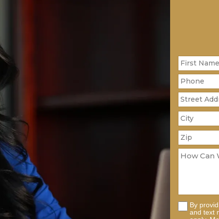
By provi
and text