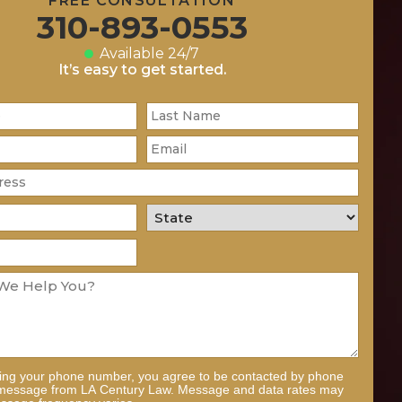
FREE CONSULTATION
310-893-0553
Available 24/7
It’s easy to get started.
ding your phone number, you agree to be contacted by phone
 message from LA Century Law. Message and data rates may