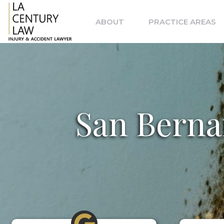
Skip
to
ABOUT
PRACTICE AREAS
content
San Berna