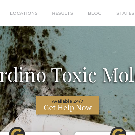
LOCATIONS
RESULTS
BLOG
STATES
rdino Toxic Mol
Available 24/7
Get Help Now