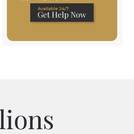
Available 24/7
Get Help Now
lions