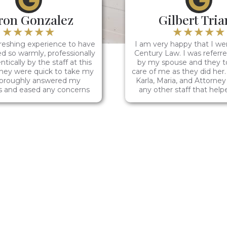
ron Gonzalez
Gilbert Tri
★★★★★
★★★★★
reshing experience to have
I am very happy that I we
d so warmly, professionally
Century Law. I was referr
tically by the staff at this
by my spouse and they t
They were quick to take my
care of me as they did her.
thoroughly answered my
Karla, Maria, and Attorne
s and eased any concerns
any other staff that hel
ing my legal situation.
case.