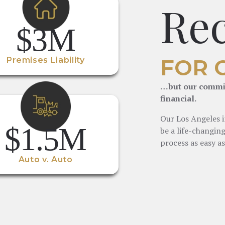
Re
$3M
FOR 
Premises Liability
…but our commit
financial.
Our Los Angeles i
$1.5M
be a life-changin
process as easy as
Auto v. Auto