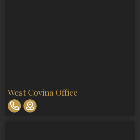
West Covina Office
310-
893-
0553