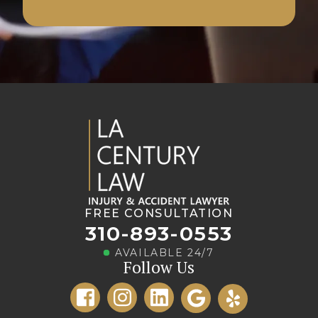
FREE CONSULTATION
310-893-0553
AVAILABLE 24/7
Follow Us