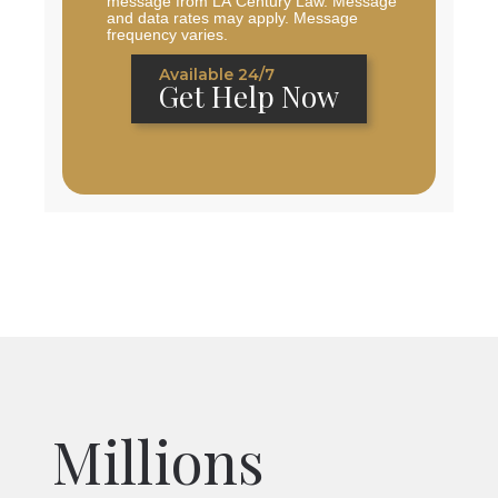
message from LA Century Law. Message
and data rates may apply. Message
frequency varies.
Available 24/7
Get Help Now
Millions