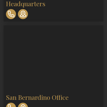
Headquarters
310-
893-
0553
San Bernardino Office
310-