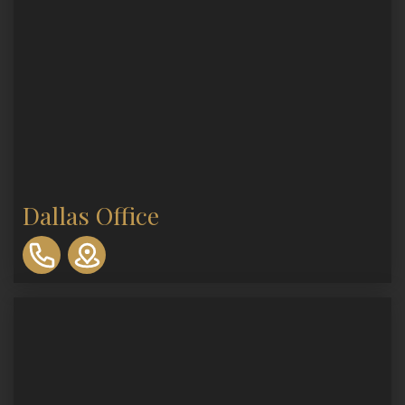
Dallas Office
310-
893-
0553