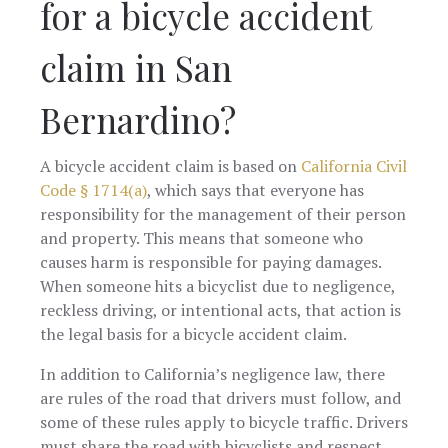
for a bicycle accident
claim in San
Bernardino?
A bicycle accident claim is based on
California Civil
Code § 1714(a)
, which says that everyone has
responsibility for the management of their person
and property. This means that someone who
causes harm is responsible for paying damages.
When someone hits a bicyclist due to negligence,
reckless driving, or intentional acts, that action is
the legal basis for a bicycle accident claim.
In addition to California’s negligence law, there
are rules of the road that drivers must follow, and
some of these rules apply to bicycle traffic. Drivers
must share the road with bicyclists and respect