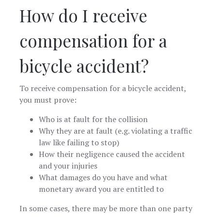
How do I receive
compensation for a
bicycle accident?
To receive compensation for a bicycle accident,
you must prove:
Who is at fault for the collision
Why they are at fault (e.g. violating a traffic
law like failing to stop)
How their negligence caused the accident
and your injuries
What damages do you have and what
monetary award you are entitled to
In some cases, there may be more than one party