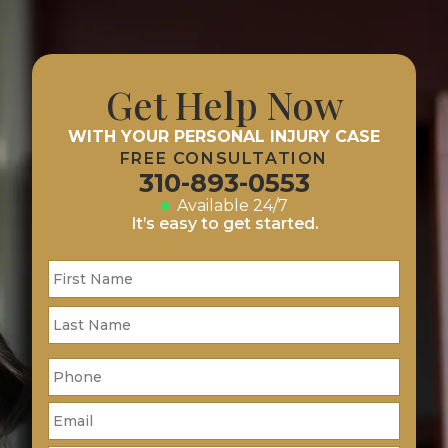
Get Help Now
WITH YOUR PERSONAL INJURY CASE
FREE CONSULTATION
310-893-0553
Available 24/7
It’s easy to get started.