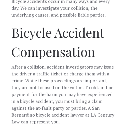
Bicycle accidents occur in many ways and every
day. We can investigate your collision, the
underlying causes, and possible liable parties.
Bicycle Accident
Compensation
After a collision, accident investigators may issue
the driver a traffic ticket or charge them with a
crime. While these proceedings are important,
they are not focused on the victim. To obtain fair
payment for the harm you may have experienced
in a bicycle accident, you must bring a claim
against the at-fault party or parties. A San
Bernardino bicycle accident lawyer at LA Century
Law can represent you.