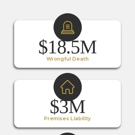
$18.5M
Wrongful Death
$3M
Premises Liability