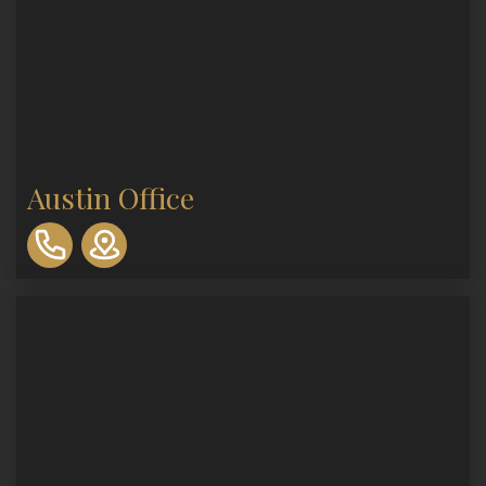
Austin Office
310-
893-
0553