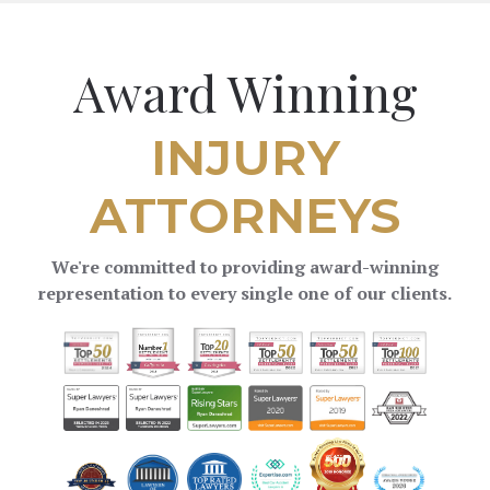
Award Winning
INJURY
ATTORNEYS
We're committed to providing award-winning
representation to every single one of our clients.