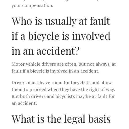
your compensation.
Who is usually at fault
if a bicycle is involved
in an accident?
Motor vehicle drivers are often, but not always, at
fault if a bicycle is involved in an accident.
Drivers must leave room for bicyclists and allow
them to proceed when they have the right of way.
But both drivers and bicyclists may be at fault for
an accident.
What is the legal basis