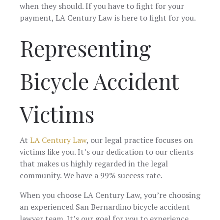
when they should. If you have to fight for your
payment, LA Century Law is here to fight for you.
Representing
Bicycle Accident
Victims
At
LA Century Law
, our legal practice focuses on
victims like you. It’s our dedication to our clients
that makes us highly regarded in the legal
community. We have a 99% success rate.
When you choose LA Century Law, you’re choosing
an experienced San Bernardino bicycle accident
lawyer team. It’s our goal for you to experience