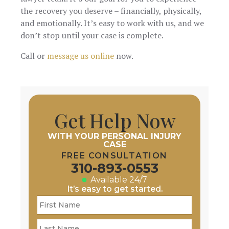
the recovery you deserve – financially, physically,
and emotionally. It’s easy to work with us, and we
don’t stop until your case is complete.
Call or
message us online
now.
Get Help Now
WITH YOUR PERSONAL INJURY
CASE
FREE CONSULTATION
310-893-0553
Available 24/7
It’s easy to get started.