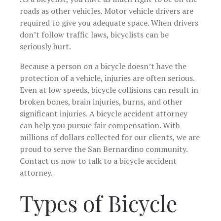
manner and
highly
roads as other vehicles. Motor vehicle drivers are
stayed on top
recomme
required to give you adequate space. When drivers
of things
their firm 
regarding the
anyone
don’t follow traffic laws, bicyclists can be
case. Most
seeking to
seriously hurt.
importantly
tier legal
they listened
representat
Because a person on a bicycle doesn’t have the
to me and my
protection of a vehicle, injuries are often serious.
concerns or
just to vent.
Even at low speeds, bicycle collisions can result in
Chris and his
broken bones, brain injuries, burns, and other
team are
significant injuries. A bicycle accident attorney
amazing and
definitely get
can help you pursue fair compensation. With
the job done! I
millions of dollars collected for our clients, we are
highly
proud to serve the San Bernardino community.
recommend
this Firm when
Contact us now to talk to a bicycle accident
needing
attorney.
assistance
with
Types of Bicycle
something
you never
asked for to
happen to