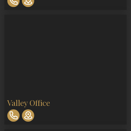
893-
0553
Valley Office
310-
893-
0553