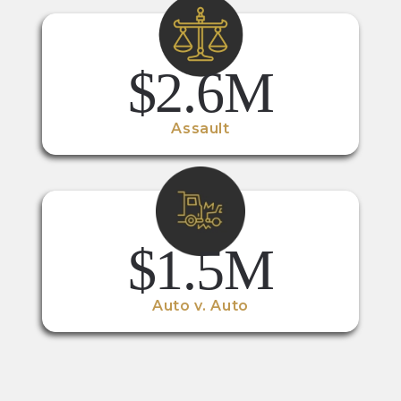
$2.6M
Assault
$1.5M
Auto v. Auto