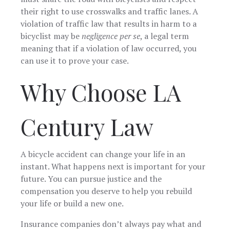
their right to use crosswalks and traffic lanes. A
violation of traffic law that results in harm to a
bicyclist may be
negligence per se
, a legal term
meaning that if a violation of law occurred, you
can use it to prove your case.
Why Choose LA
Century Law
A bicycle accident can change your life in an
instant. What happens next is important for your
future. You can pursue justice and the
compensation you deserve to help you rebuild
your life or build a new one.
Insurance companies don’t always pay what and