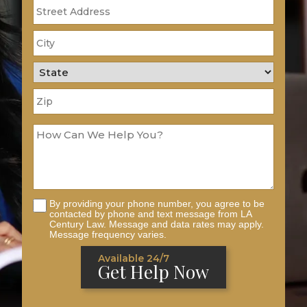
By providing your phone number, you agree to be
contacted by phone and text message from LA
Century Law. Message and data rates may apply.
Message frequency varies.
Available 24/7
Get Help Now