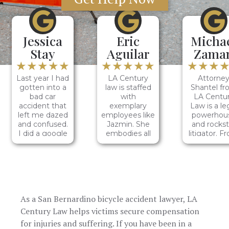
Jessica
Eric
Micha
Stay
Aguilar
Zama
★★★★★
★★★★★
★★★
Last year I had
LA Century
Attorne
gotten into a
law is staffed
Shantel f
bad car
with
LA Centu
accident that
exemplary
Law is a le
left me dazed
employees like
powerhou
and confused.
Jazmin. She
and rockst
I did a google
embodies all
litigator. F
search for the
the traits of a
our initia
top accidental
diligent
conversati
law firms and
individual. She
to the
LA Century
is
resolution
Law was first
conscientious,
my case
to pop up. I
dedicated,
Shantel'
As a San Bernardino bicycle accident lawyer, LA
called and
disciplined,
dedication 
spoke with
hardworking,
legal prow
Century Law helps victims secure compensation
Nancy and A
and
were evide
for injuries and suffering. If you have been in a
few others on
dependable. It
She naviga