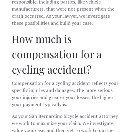
responsible, including parties, like vehicle
manufacturers, that were not present when the
crash occurred. As your lawyer, we investigate
these possibilities and build your case.
How much is
compensation for a
cycling accident?
Compensation for a cycling accident reflects your
specific injuries and damages. The more serious
your injuries and greater your losses, the higher
your payment typically is.
As your San Bernardino bicycle accident attorney,
we work to maximize your claim. We investigate,
value your case, and then get to work to pursue