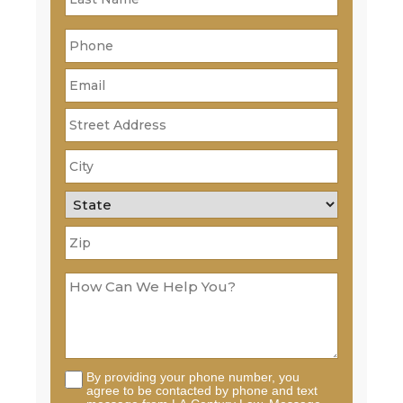
By providing your phone number, you
agree to be contacted by phone and text