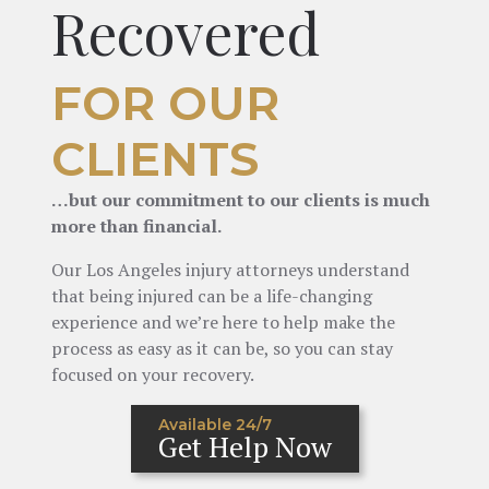
Recovered
FOR OUR
CLIENTS
…but our commitment to our clients is much
more than financial.
Our Los Angeles injury attorneys understand
that being injured can be a life-changing
experience and we’re here to help make the
process as easy as it can be, so you can stay
focused on your recovery.
Available 24/7
Get Help Now