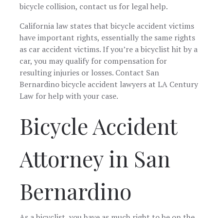
the team. The
bicycle collision, contact us for legal help.
is aparent how
the
process for me
dedicated to
complexitie
when dealing
her craft she is.
my situati
California law states that bicycle accident victims
with this Firm
Josue Perez.
with skill
have important rights, essentially the same rights
was very
Thanks to
precision, 
as car accident victims. If you’re a bicyclist hit by a
amazing .
jazmin and
care. She k
From the
itzel Leon for
me inform
car, you may qualify for compensation for
beginning to
their help and
every step
resulting injuries or losses. Contact San
the end of this
attention
the way a
Bernardino bicycle accident lawyers at LA Century
horrible
through these
always ma
journey, The
though times
sure I
Law for help with your case.
team has
really
understo
made me feel
recommend.
every mov
Bicycle Accident
comfortable,
LA Centu
heard and
Law's
taken care of. I
commitme
appreciate
to excellen
Attorney in San
everything the
combined w
firm has done
Shantel'
for me during
expertise
this horrible
made a
Bernardino
time. They set
challengi
up all
legal proc
appointments
much mo
in a timely
manageable
As a bicyclist, you have as much right to be on the