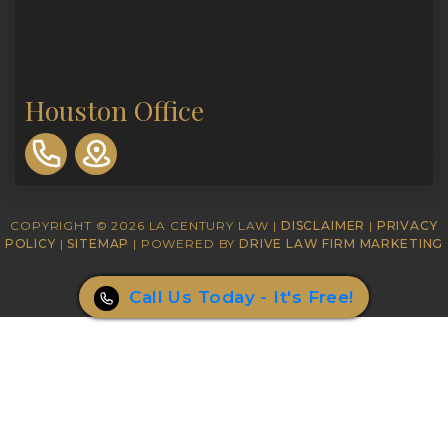
Houston Office
310-
893-
0553
COPYRIGHT © 2026 LA CENTURY LAW |
DISCLAIMER
|
PRIVACY
POLICY
|
SITEMAP
| POWERED BY
DRIVE LAW FIRM MARKETING
Call Us Today - It's Free!