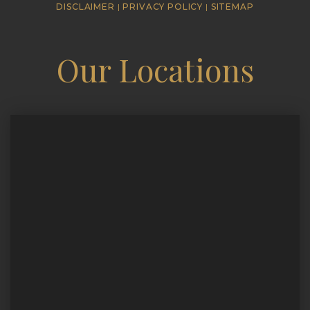
DISCLAIMER
|
PRIVACY POLICY
|
SITEMAP
Our Locations