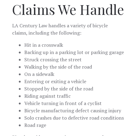
Claims We Handle
yourself. Great
job!
LA Century Law handles a variety of bicycle
claims, including the following:
Hit in a crosswalk
Backing up in a parking lot or parking garage
Struck crossing the street
Walking by the side of the road
On a sidewalk
Entering or exiting a vehicle
Stopped by the side of the road
Riding against traffic
Vehicle turning in front of a cyclist
Bicycle manufacturing defect causing injury
Solo crashes due to defective road conditions
Road rage